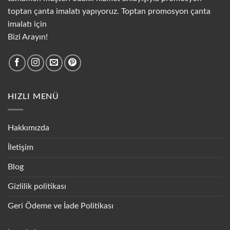
toptan çanta imalatı yapıyoruz. Toptan promosyon çanta
imalatı için
Bizi Arayın!
HIZLI MENÜ
Hakkımızda
İletişim
Blog
Gizlilik politikası
Geri Ödeme ve İade Politikası