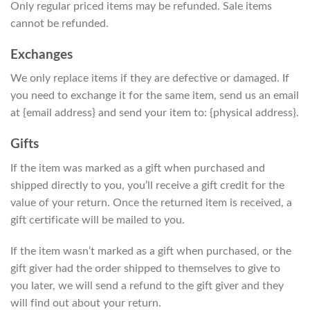
Only regular priced items may be refunded. Sale items
cannot be refunded.
Exchanges
We only replace items if they are defective or damaged. If
you need to exchange it for the same item, send us an email
at {email address} and send your item to: {physical address}.
Gifts
If the item was marked as a gift when purchased and
shipped directly to you, you’ll receive a gift credit for the
value of your return. Once the returned item is received, a
gift certificate will be mailed to you.
If the item wasn’t marked as a gift when purchased, or the
gift giver had the order shipped to themselves to give to
you later, we will send a refund to the gift giver and they
will find out about your return.