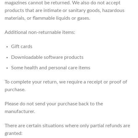
magazines cannot be returned. We also do not accept
products that are intimate or sanitary goods, hazardous
materials, or flammable liquids or gases.
Additional non-returnable items:
Gift cards
Downloadable software products
Some health and personal care items
To complete your return, we require a receipt or proof of
purchase.
Please do not send your purchase back to the
manufacturer.
There are certain situations where only partial refunds are
granted: