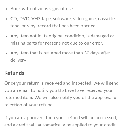
Book with obvious signs of use
CD, DVD, VHS tape, software, video game, cassette
tape, or vinyl record that has been opened.
Any item not in its original condition, is damaged or
missing parts for reasons not due to our error.
Any item that is returned more than 30 days after
delivery
Refunds
Once your return is received and inspected, we will send
you an email to notify you that we have received your
returned item. We will also notify you of the approval or
rejection of your refund.
If you are approved, then your refund will be processed,
and a credit will automatically be applied to your credit