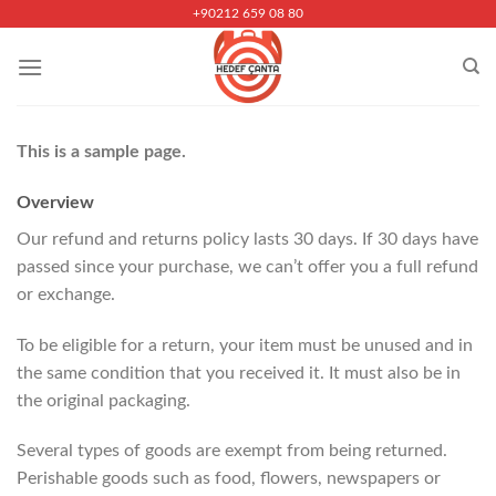
Skip
+90212 659 08 80
to
content
This is a sample page.
Overview
Our refund and returns policy lasts 30 days. If 30 days have
passed since your purchase, we can’t offer you a full refund
or exchange.
To be eligible for a return, your item must be unused and in
the same condition that you received it. It must also be in
the original packaging.
Several types of goods are exempt from being returned.
Perishable goods such as food, flowers, newspapers or