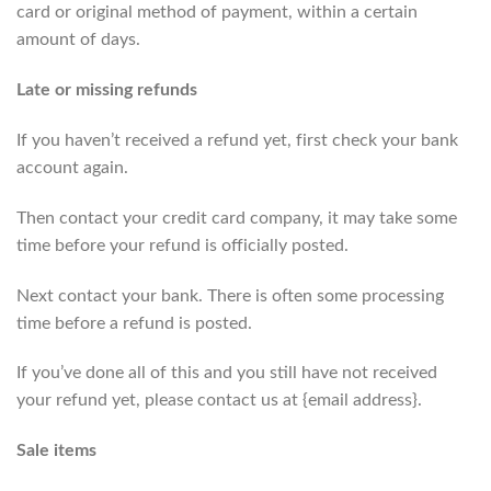
card or original method of payment, within a certain
amount of days.
Late or missing refunds
If you haven’t received a refund yet, first check your bank
account again.
Then contact your credit card company, it may take some
time before your refund is officially posted.
Next contact your bank. There is often some processing
time before a refund is posted.
If you’ve done all of this and you still have not received
your refund yet, please contact us at {email address}.
Sale items