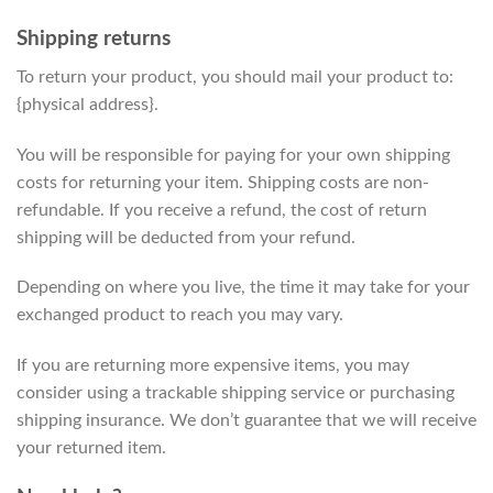
Shipping returns
To return your product, you should mail your product to:
{physical address}.
You will be responsible for paying for your own shipping
costs for returning your item. Shipping costs are non-
refundable. If you receive a refund, the cost of return
shipping will be deducted from your refund.
Depending on where you live, the time it may take for your
exchanged product to reach you may vary.
If you are returning more expensive items, you may
consider using a trackable shipping service or purchasing
shipping insurance. We don’t guarantee that we will receive
your returned item.