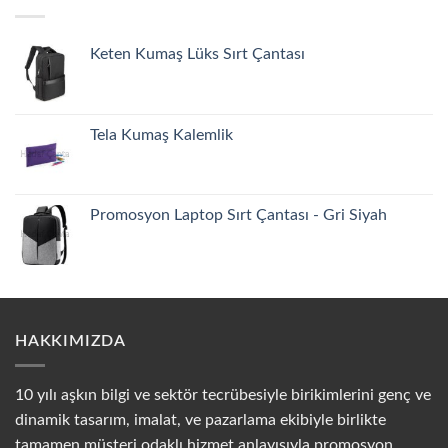
Keten Kumaş Lüks Sırt Çantası
Tela Kumaş Kalemlik
Promosyon Laptop Sırt Çantası - Gri Siyah
HAKKIMIZDA
10 yılı aşkın bilgi ve sektör tecrübesiyle birikimlerini genç ve
dinamik tasarım, imalat, ve pazarlama ekibiyle birlikte
tamamen müşteri odaklı hizmet anlayışıyla promosyon