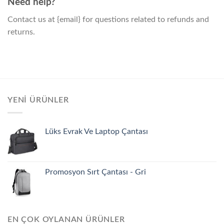
Need help?
Contact us at {email} for questions related to refunds and
returns.
YENI ÜRÜNLER
Lüks Evrak Ve Laptop Çantası
Promosyon Sırt Çantası - Gri
EN ÇOK OYLANAN ÜRÜNLER